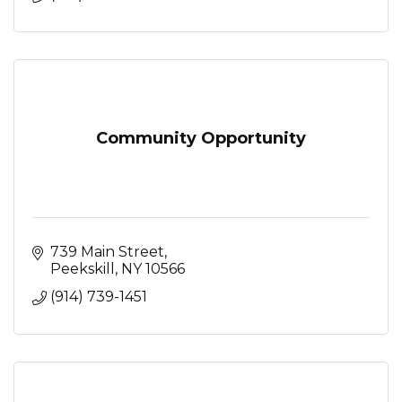
Community Opportunity
739 Main Street
Peekskill
NY
10566
(914) 739-1451