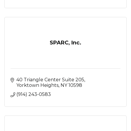
SPARC, Inc.
40 Triangle Center Suite 205
Yorktown Heights
NY
10598
(914) 243-0583