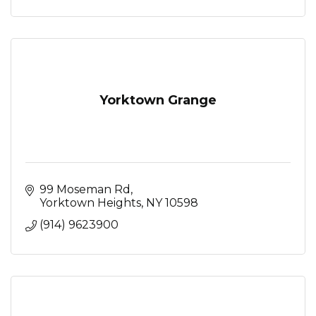
Yorktown Grange
99 Moseman Rd
Yorktown Heights
NY
10598
(914) 9623900