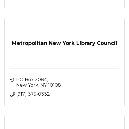
Metropolitan New York Library Council
PO Box 2084
New York
NY
10108
(917) 375-0332