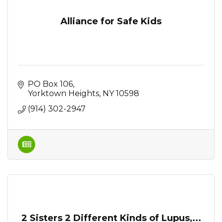
Alliance for Safe Kids
PO Box 106
Yorktown Heights
NY
10598
(914) 302-2947
2 Sisters 2 Different Kinds of Lupus,...