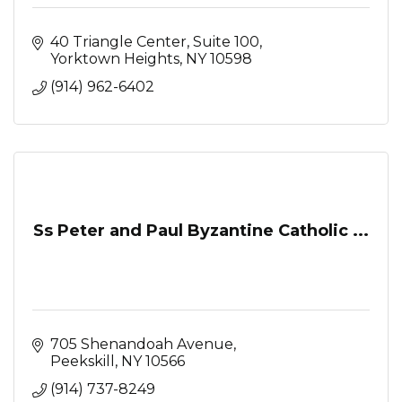
40 Triangle Center, Suite 100
Yorktown Heights
NY
10598
(914) 962-6402
Ss Peter and Paul Byzantine Catholic ...
705 Shenandoah Avenue
Peekskill
NY
10566
(914) 737-8249