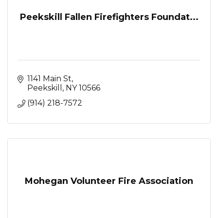
Peekskill Fallen Firefighters Foundat...
1141 Main St
Peekskill
NY
10566
(914) 218-7572
Mohegan Volunteer Fire Association