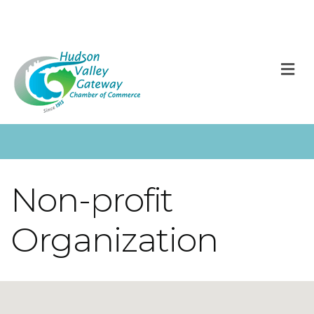
M
Non-profit
Organization