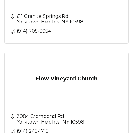
611 Granite Springs Rd
Yorktown Heights
NY
10598
(914) 705-3954
Flow Vineyard Church
2084 Crompond Rd 
Yorktown Heights,
NY
10598
(914) 245-1715