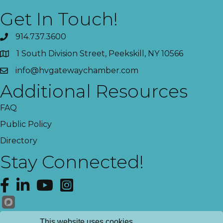
Get In Touch!
914.737.3600
1 South Division Street, Peekskill, NY 10566
info@hvgatewaychamber.com
Additional Resources
FAQ
Public Policy
Directory
Stay Connected!
Facebook
LinkedIn
YouTube
Instagram
Get News!
This website uses cookies