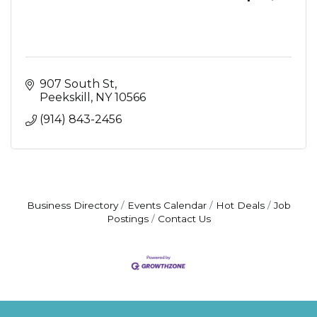
907 South St
Peekskill
NY
10566
(914) 843-2456
Business Directory
Events Calendar
Hot Deals
Job
Postings
Contact Us