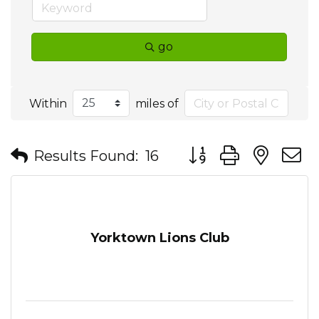
go
Within
miles of
Button group with nes
Results Found:
16
Yorktown Lions Club