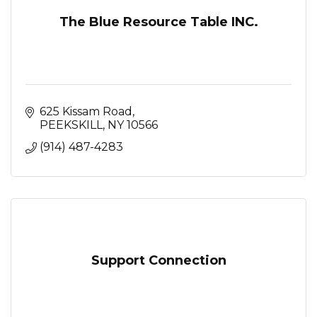
The Blue Resource Table INC.
625 Kissam Road
PEEKSKILL
NY
10566
(914) 487-4283
Support Connection