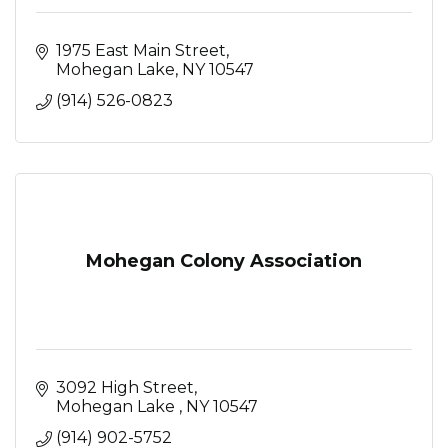
1975 East Main Street
Mohegan Lake
NY
10547
(914) 526-0823
Mohegan Colony Association
3092 High Street
Mohegan Lake 
NY
10547
(914) 902-5752