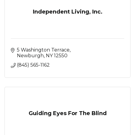
Independent Living, Inc.
5 Washington Terrace
Newburgh
NY
12550
(845) 565-1162
Guiding Eyes For The Blind