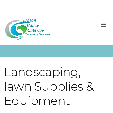
M
Landscaping,
lawn Supplies &
Equipment