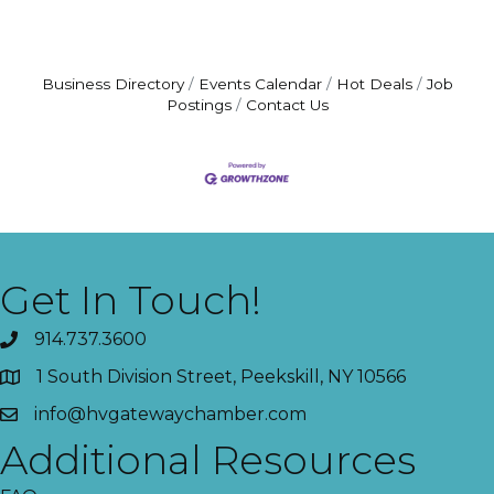
Business Directory
Events Calendar
Hot Deals
Job
Postings
Contact Us
Get In Touch!
914.737.3600
1 South Division Street, Peekskill, NY 10566
info@hvgatewaychamber.com
Additional Resources