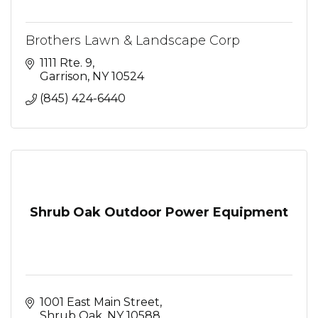
Brothers Lawn & Landscape Corp
1111 Rte. 9
Garrison
NY
10524
(845) 424-6440
Shrub Oak Outdoor Power Equipment
1001 East Main Street
Shrub Oak
NY
10588