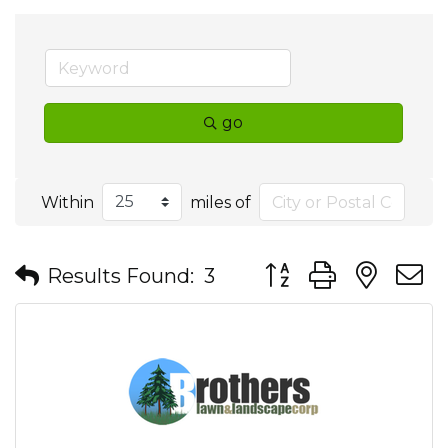
go
Within
miles of
Button group with nes
Results Found:
3