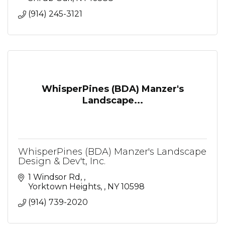
(914) 245-3121
WhisperPines (BDA) Manzer's
Landscape...
WhisperPines (BDA) Manzer's Landscape
Design & Dev't, Inc.
1 Windsor Rd, 
Yorktown Heights, 
NY
10598
(914) 739-2020