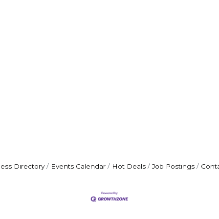
ess Directory
Events Calendar
Hot Deals
Job Postings
Cont