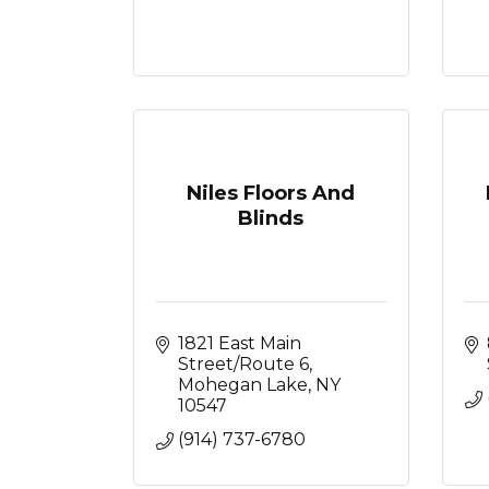
Niles Floors And
Blinds
1821 East Main 
Street/Route 6
Mohegan Lake
NY
10547
(914) 737-6780