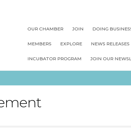
OUR CHAMBER
JOIN
DOING BUSINES
MEMBERS
EXPLORE
NEWS RELEASES
INCUBATOR PROGRAM
JOIN OUR NEWS
ement