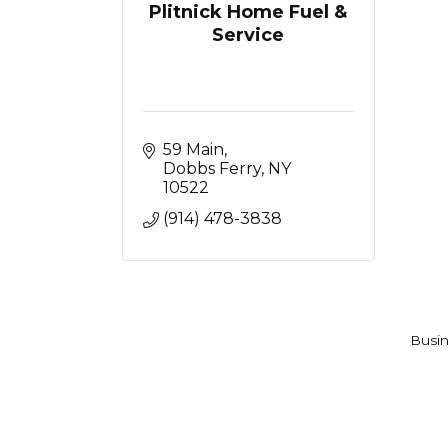
Plitnick Home Fuel &
Service
59 Main
Dobbs Ferry
NY
10522
(914) 478-3838
Busin