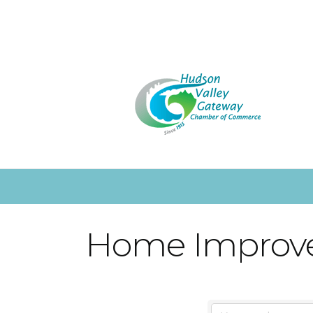
Home Improv