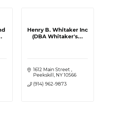
nd
Henry B. Whitaker Inc
.
(DBA Whitaker's...
1612 Main Street 
Peekskill
NY
10566
(914) 962-9873