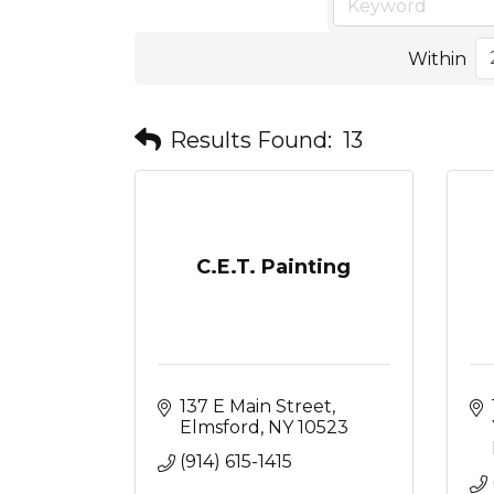
Within
Results Found:
13
C.E.T. Painting
137 E Main Street
Elmsford
NY
10523
(914) 615-1415