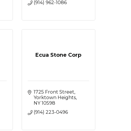
(914) 962-1086
Ecua Stone Corp
1725 Front Street
Yorktown Heights
NY
10598
(914) 223-0496