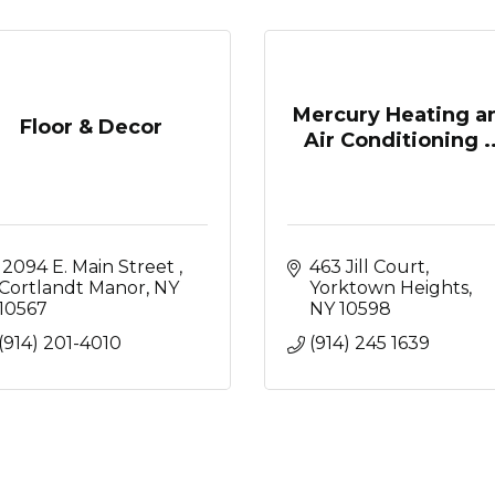
Mercury Heating a
Floor & Decor
Air Conditioning ..
 2094 E. Main Street 
463 Jill Court
Cortlandt Manor
NY
Yorktown Heights
10567
NY
10598
(914) 201-4010
(914) 245 1639