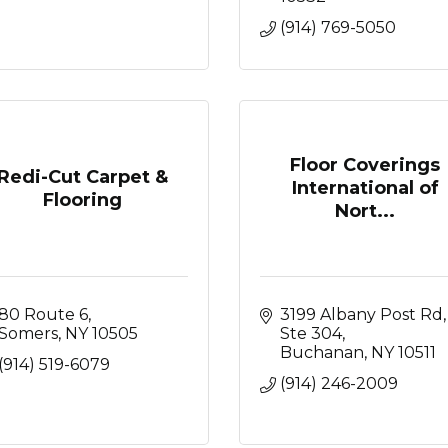
(914) 769-5050
Floor Coverings
Redi-Cut Carpet &
International of
Flooring
Nort...
80 Route 6
3199 Albany Post Rd, 
Somers
NY
10505
Ste 304
Buchanan
NY
10511
(914) 519-6079
(914) 246-2009