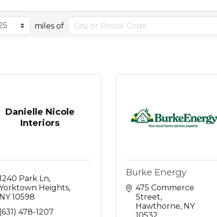
miles of
Danielle Nicole
Interiors
Burke Energy
1240 Park Ln
Yorktown Heights
475 Commerce 
NY
10598
Street
Hawthorne
NY
(631) 478-1207
10532