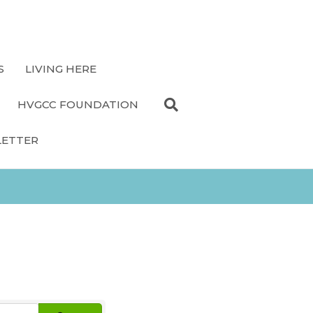
S
LIVING HERE
HVGCC FOUNDATION
LETTER