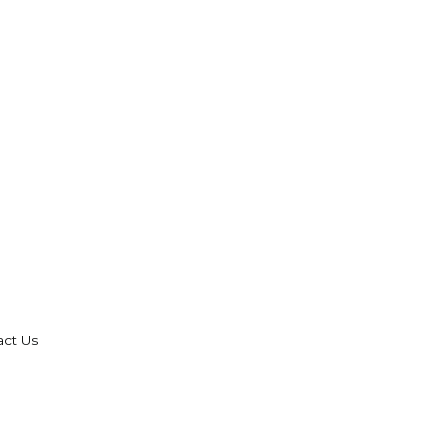
act Us