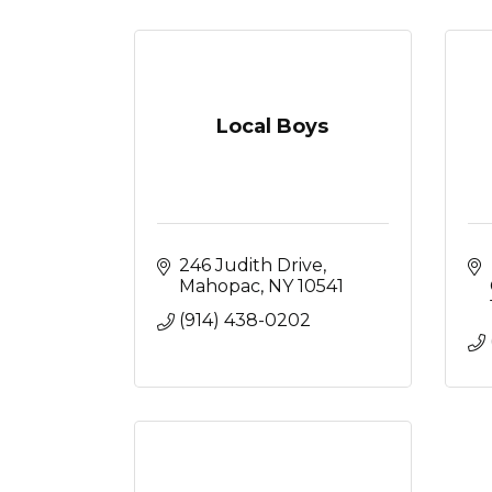
Local Boys
246 Judith Drive
Mahopac
NY
10541
(914) 438-0202