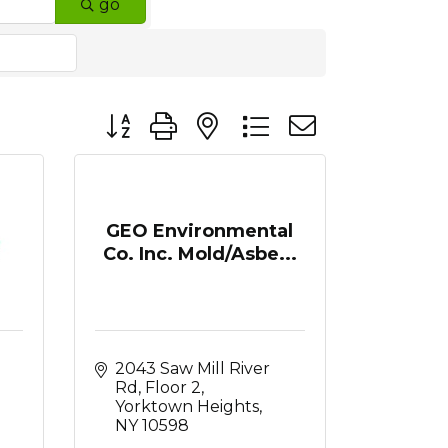
go
Button group with nested dropdown
GEO Environmental
Co. Inc. Mold/Asbe...
2043 Saw Mill River 
Rd, Floor 2
Yorktown Heights
NY
10598