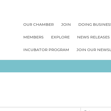
OUR CHAMBER
JOIN
DOING BUSINES
MEMBERS
EXPLORE
NEWS RELEASES
INCUBATOR PROGRAM
JOIN OUR NEWS