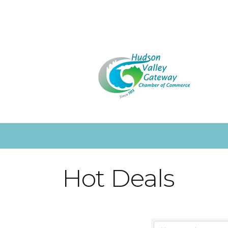
Hot Deals