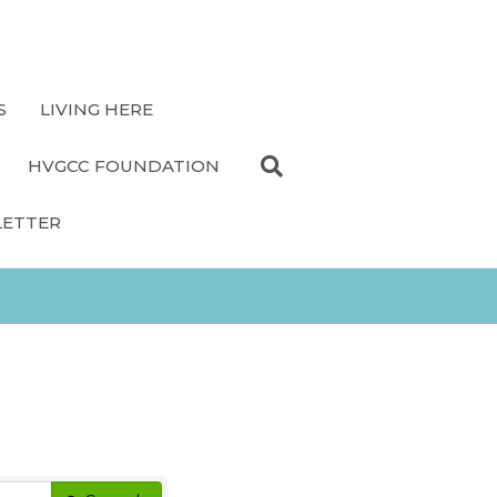
S
LIVING HERE
HVGCC FOUNDATION
LETTER