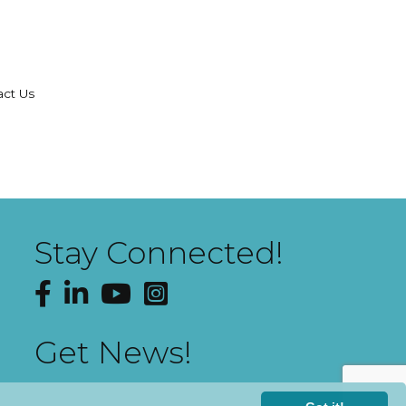
act Us
Stay Connected!
Facebook
LinkedIn
YouTube
Instagram
Get News!