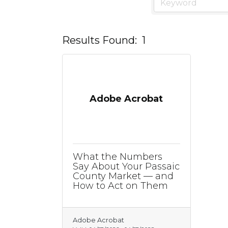
Results Found:
1
Adobe Acrobat
What the Numbers
Say About Your Passaic
County Market — and
How to Act on Them
Adobe Acrobat