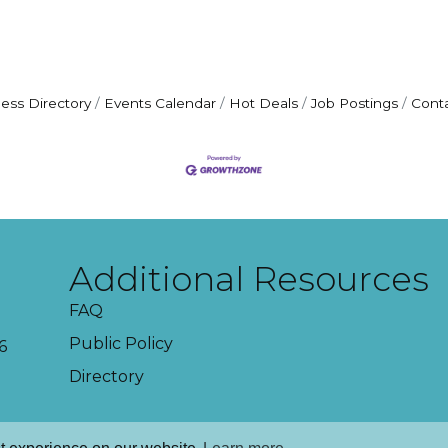
ess Directory
Events Calendar
Hot Deals
Job Postings
Cont
Additional Resources
FAQ
Public Policy
6
Directory