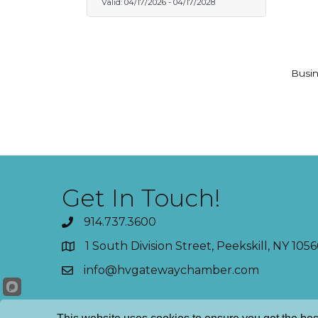
Valid:
04/17/2026
-
04/17/2028
Busin
Get In Touch!
914.737.3600
1 South Division Street, Peekskill, NY 1056
info@hvgatewaychamber.com