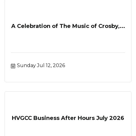
A Celebration of The Music of Crosby,...
Sunday Jul 12, 2026
HVGCC Business After Hours July 2026