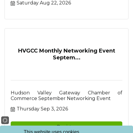
Saturday Aug 22, 2026
HVGCC Monthly Networking Event
Septem...
Hudson Valley Gateway Chamber of
Commerce September Networking Event
Thursday Sep 3, 2026
Register
This website uses cookies