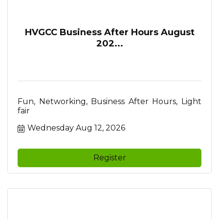
HVGCC Business After Hours August
202...
Fun, Networking, Business After Hours, Light
fair
Wednesday Aug 12, 2026
Register