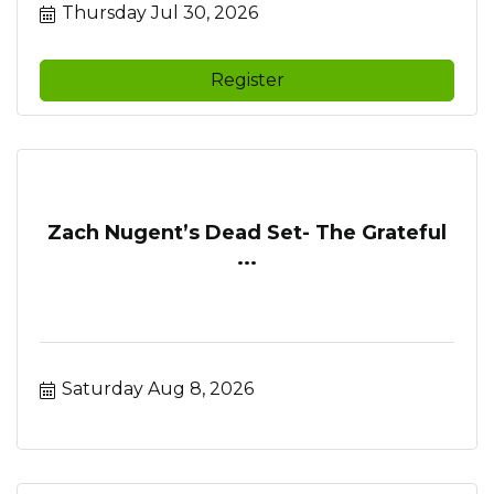
Thursday Jul 30, 2026
Register
Zach Nugent’s Dead Set- The Grateful
...
Saturday Aug 8, 2026