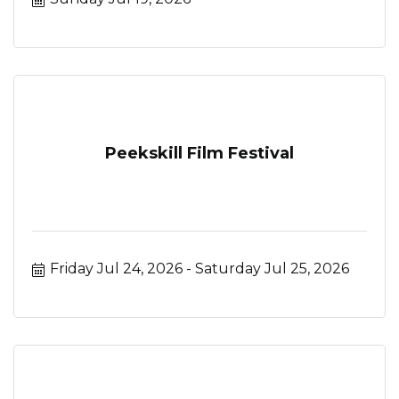
Peekskill Film Festival
Friday Jul 24, 2026
Saturday Jul 25, 2026