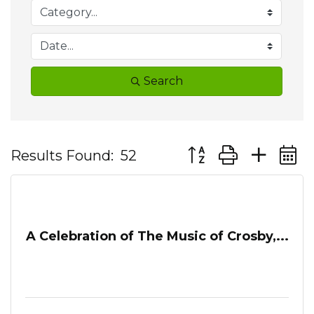
Search
Button group with ne
Results Found:
52
A Celebration of The Music of Crosby,...