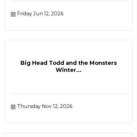
Friday Jun 12, 2026
Big Head Todd and the Monsters
Winter...
Thursday Nov 12, 2026