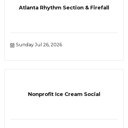
Atlanta Rhythm Section & Firefall
Sunday Jul 26, 2026
Nonprofit Ice Cream Social