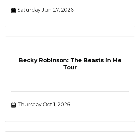
Saturday Jun 27, 2026
Becky Robinson: The Beasts in Me
Tour
Thursday Oct 1, 2026