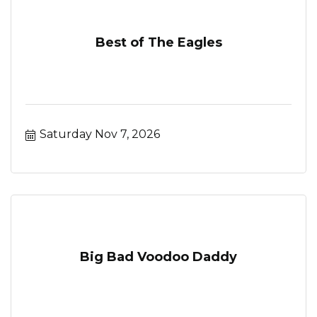
Best of The Eagles
Saturday Nov 7, 2026
Big Bad Voodoo Daddy