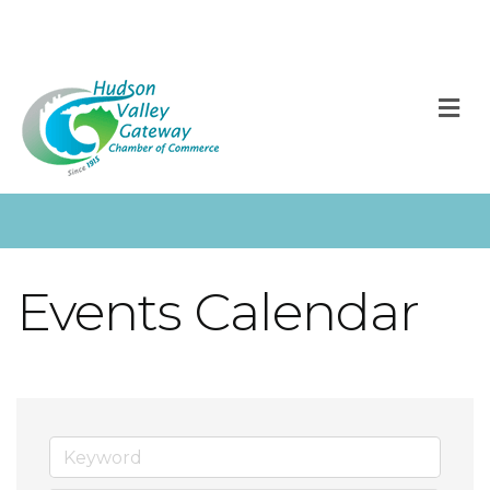
M
Events Calendar