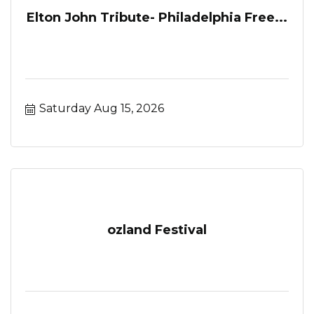
Elton John Tribute- Philadelphia Free...
Saturday Aug 15, 2026
ozland Festival