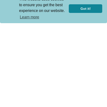
to ensure you get the best
Got it!
experience on our website.
Learn more
Still We Stand: Beyond the Peekskill ...
Sunday Sep 13, 2026
Dionne Warwick ‘Over and Out-
Farewel...