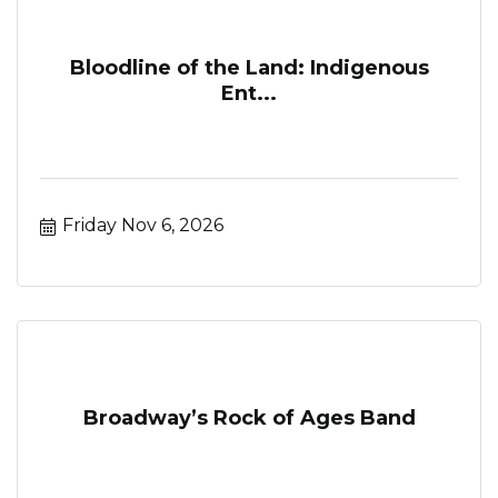
Bloodline of the Land: Indigenous
Ent...
Friday Nov 6, 2026
Broadway’s Rock of Ages Band