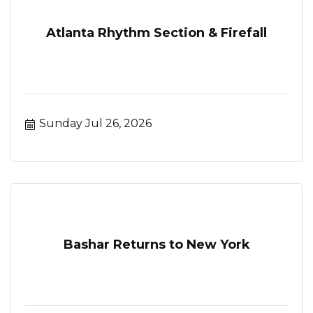
Atlanta Rhythm Section & Firefall
Sunday Jul 26, 2026
Bashar Returns to New York