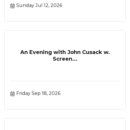
Sunday Jul 12, 2026
An Evening with John Cusack w.
Screen...
Friday Sep 18, 2026