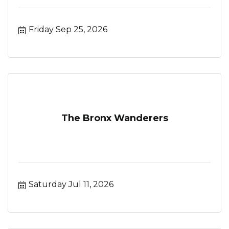
Friday Sep 25, 2026
The Bronx Wanderers
Saturday Jul 11, 2026