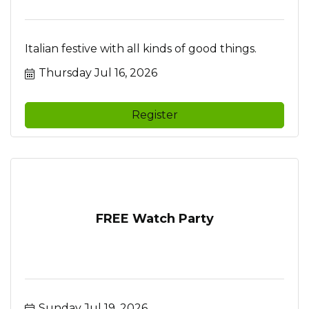
Italian festive with all kinds of good things.
Thursday Jul 16, 2026
Register
FREE Watch Party
Sunday Jul 19, 2026