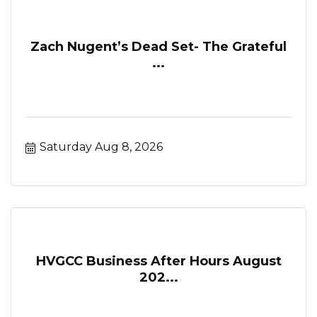
Zach Nugent’s Dead Set- The Grateful
...
Saturday Aug 8, 2026
HVGCC Business After Hours August
202...