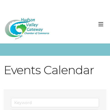
M
Events Calendar