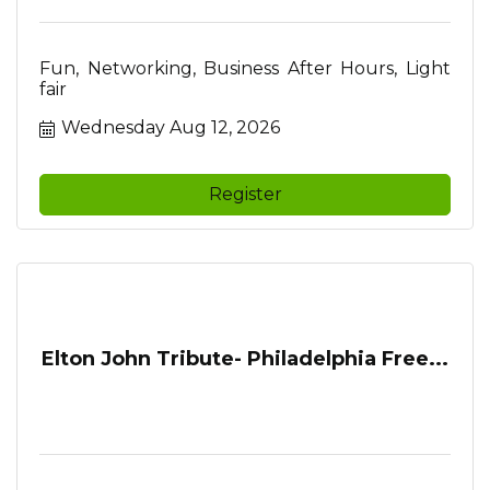
Fun, Networking, Business After Hours, Light
fair
Wednesday Aug 12, 2026
Register
Elton John Tribute- Philadelphia Free...