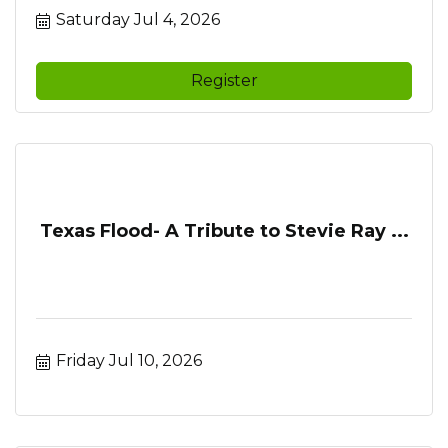
Saturday Jul 4, 2026
Register
Texas Flood- A Tribute to Stevie Ray ...
Friday Jul 10, 2026