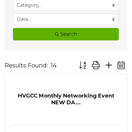
Search
Button group with ne
Results Found:
14
HVGCC Monthly Networking Event
NEW DA...