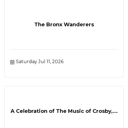
The Bronx Wanderers
Saturday Jul 11, 2026
A Celebration of The Music of Crosby,...