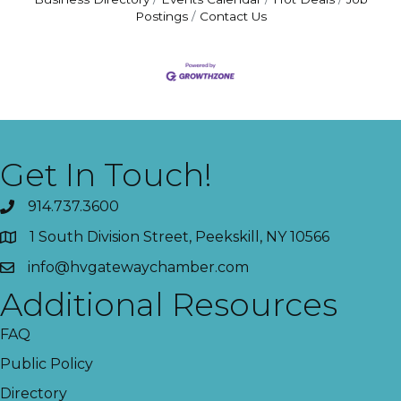
Postings
Contact Us
Get In Touch!
914.737.3600
1 South Division Street, Peekskill, NY 10566
info@hvgatewaychamber.com
Additional Resources
FAQ
Public Policy
Directory