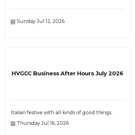
Sunday Jul 12, 2026
HVGCC Business After Hours July 2026
Italian festive with all kinds of good things.
Thursday Jul 16, 2026