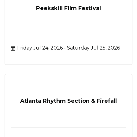
Peekskill Film Festival
Friday Jul 24, 2026
Saturday Jul 25, 2026
Atlanta Rhythm Section & Firefall