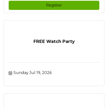
Register
FREE Watch Party
Sunday Jul 19, 2026