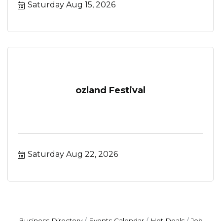
Saturday Aug 15, 2026
ozland Festival
Saturday Aug 22, 2026
Business Directory
Events Calendar
Hot Deals
Job