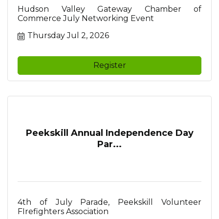
Hudson Valley Gateway Chamber of
Commerce July Networking Event
Thursday Jul 2, 2026
Register
Peekskill Annual Independence Day
Par...
4th of July Parade, Peekskill Volunteer
FIrefighters Association