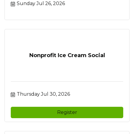
Sunday Jul 26, 2026
Nonprofit Ice Cream Social
Thursday Jul 30, 2026
Register