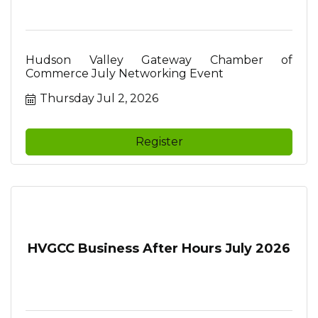
Hudson Valley Gateway Chamber of
Commerce July Networking Event
Thursday Jul 2, 2026
Register
HVGCC Business After Hours July 2026