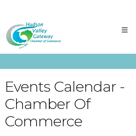
M
Events Calendar -
Chamber Of
Commerce