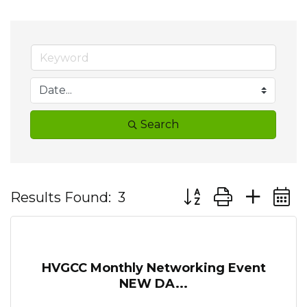
Search
Button group with ne
Results Found:
3
HVGCC Monthly Networking Event
NEW DA...