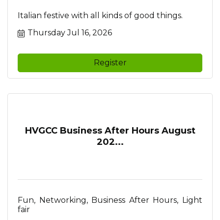
Italian festive with all kinds of good things.
Thursday Jul 16, 2026
Register
HVGCC Business After Hours August
202...
Fun, Networking, Business After Hours, Light
fair