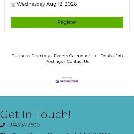
Wednesday Aug 12, 2026
Register
Business Directory
Events Calendar
Hot Deals
Job
Postings
Contact Us
Get In Touch!
914.737.3600